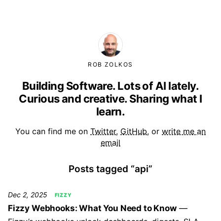
ROB ZOLKOS
Building Software. Lots of AI lately.
Curious and creative. Sharing what I
learn.
You can find me on
Twitter
,
GitHub
, or
write me an
email
Posts tagged “api”
Dec 2, 2025
FIZZY
Fizzy Webhooks: What You Need to Know