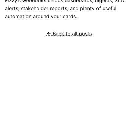
Fizzy’s webhooks unlock dashboards, digests, SLA
alerts, stakeholder reports, and plenty of useful
automation around your cards.
← Back to all posts