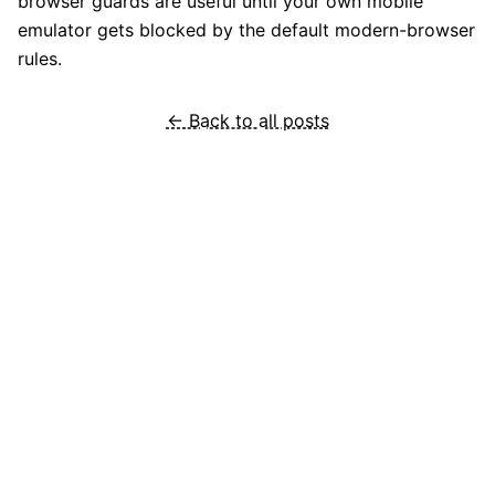
browser guards are useful until your own mobile
emulator gets blocked by the default modern-browser
rules.
← Back to all posts