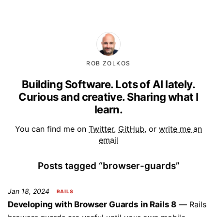
ROB ZOLKOS
Building Software. Lots of AI lately.
Curious and creative. Sharing what I
learn.
You can find me on
Twitter
,
GitHub
, or
write me an
email
Posts tagged “browser-guards”
Jan 18, 2024
RAILS
Developing with Browser Guards in Rails 8
Rails