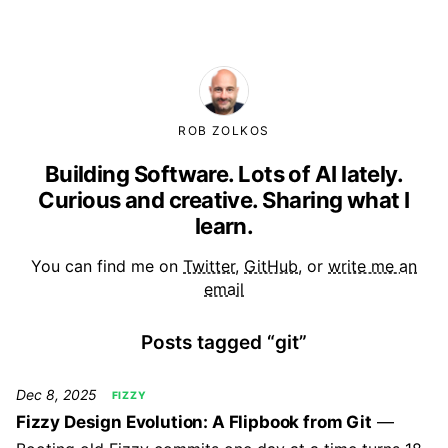
ROB ZOLKOS
Building Software. Lots of AI lately.
Curious and creative. Sharing what I
learn.
You can find me on
Twitter
,
GitHub
, or
write me an
email
Posts tagged “git”
Dec 8, 2025
FIZZY
Fizzy Design Evolution: A Flipbook from Git