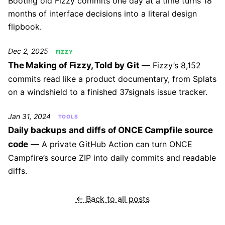
Booting old Fizzy commits one day at a time turns 18
months of interface decisions into a literal design
flipbook.
Dec 2, 2025
FIZZY
The Making of Fizzy, Told by Git
Fizzy’s 8,152
commits read like a product documentary, from Splats
on a windshield to a finished 37signals issue tracker.
Jan 31, 2024
TOOLS
Daily backups and diffs of ONCE Campfile source
code
A private GitHub Action can turn ONCE
Campfire’s source ZIP into daily commits and readable
diffs.
← Back to all posts