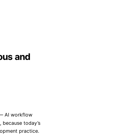
ious and
AI workflow
, because today’s
opment practice.