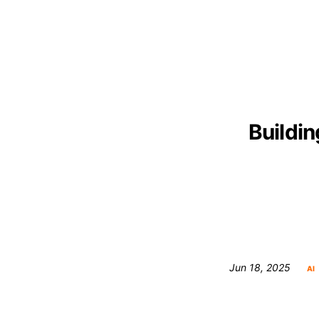
Buildin
Jun 18, 2025
AI