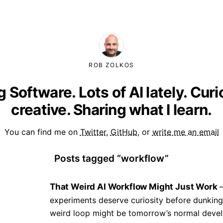
ROB ZOLKOS
g Software. Lots of AI lately. Cur
creative. Sharing what I learn.
You can find me on
Twitter
,
GitHub
, or
write me an email
Posts tagged “workflow”
That Weird AI Workflow Might Just Work
experiments deserve curiosity before dunking
weird loop might be tomorrow’s normal devel