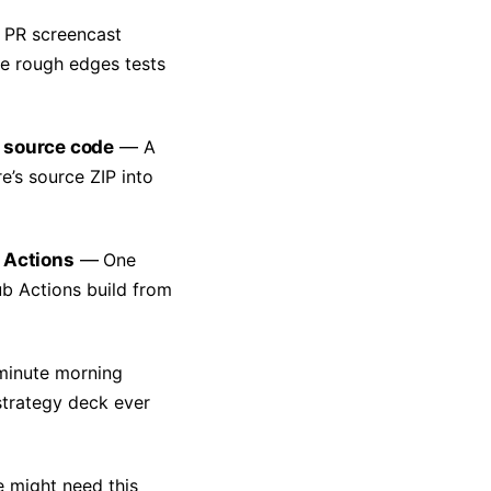
 PR screencast
he rough edges tests
 source code
A
’s source ZIP into
 Actions
One
b Actions build from
minute morning
strategy deck ever
 might need this