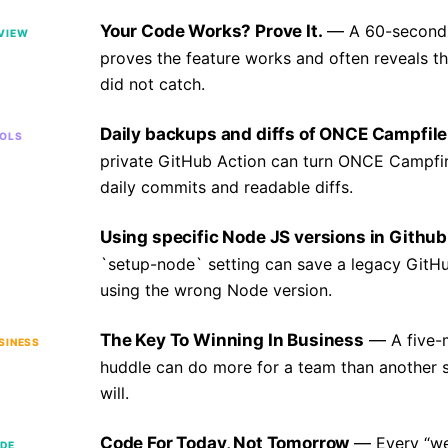
Your Code Works? Prove It.
A 60-second
VIEW
proves the feature works and often reveals t
did not catch.
Daily backups and diffs of ONCE Campfile
OLS
private GitHub Action can turn ONCE Campfire
daily commits and readable diffs.
Using specific Node JS versions in Github
`setup-node` setting can save a legacy GitHu
using the wrong Node version.
The Key To Winning In Business
A five-
SINESS
huddle can do more for a team than another 
will.
Code For Today, Not Tomorrow
Every “we
DE