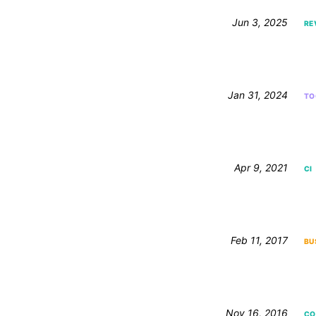
Jun 3, 2025
RE
Jan 31, 2024
TO
Apr 9, 2021
CI
Feb 11, 2017
BU
Nov 16, 2016
CO