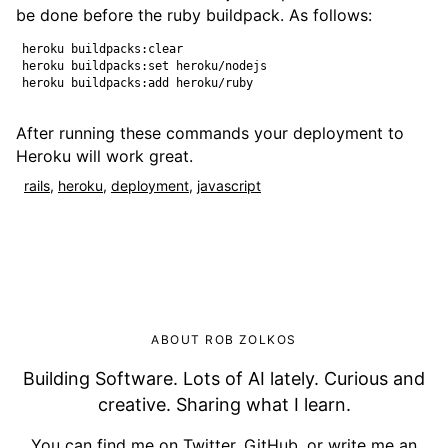
be done before the ruby buildpack. As follows:
heroku buildpacks:clear

heroku buildpacks:set heroku/nodejs

After running these commands your deployment to
Heroku will work great.
rails
,
heroku
,
deployment
,
javascript
ABOUT ROB ZOLKOS
Building Software. Lots of AI lately. Curious and
creative. Sharing what I learn.
You can find me on
Twitter
,
GitHub
, or
write me an