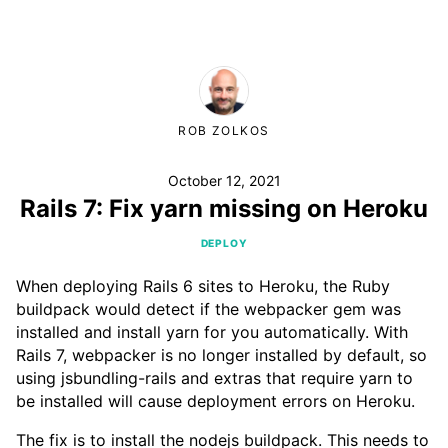
ROB ZOLKOS
October 12, 2021
Rails 7: Fix yarn missing on Heroku
DEPLOY
When deploying Rails 6 sites to Heroku, the Ruby
buildpack would detect if the webpacker gem was
installed and install yarn for you automatically. With
Rails 7, webpacker is no longer installed by default, so
using jsbundling-rails and extras that require yarn to
be installed will cause deployment errors on Heroku.
The fix is to install the nodejs buildpack. This needs to