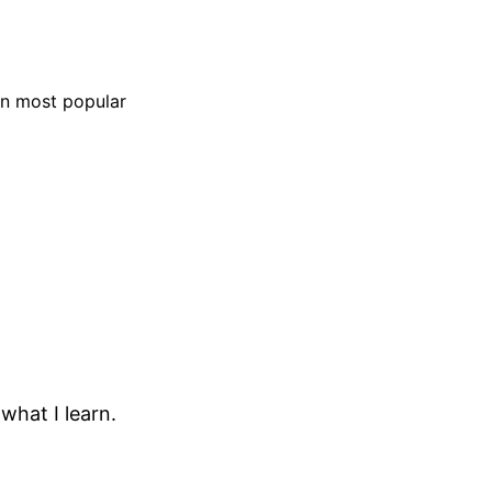
on most popular
 what I learn.