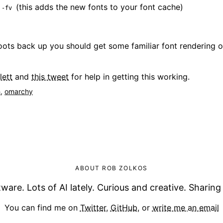
(this adds the new fonts to your font cache)
 -fv
ots back up you should get some familiar font rendering 
ett
and
this tweet
for help in getting this working.
h
,
omarchy
ABOUT ROB ZOLKOS
ware. Lots of AI lately. Curious and creative. Sharing
You can find me on
Twitter
,
GitHub
, or
write me an email