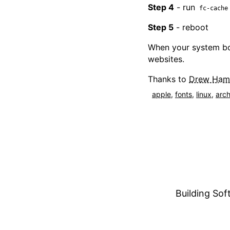
Step 4
- run
fc-cache
Step 5
- reboot
When your system bo
websites.
Thanks to
Drew Haml
apple
,
fonts
,
linux
,
arc
Building Soft