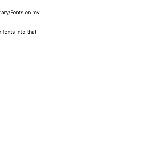
rary/Fonts on my
fonts into that