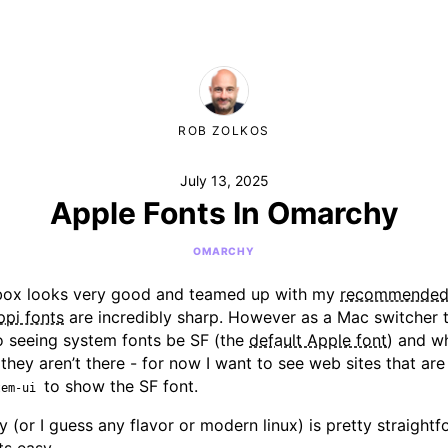
ROB ZOLKOS
July 13, 2025
Apple Fonts In Omarchy
OMARCHY
box looks very good and teamed up with my
recommende
ppi fonts
are incredibly sharp. However as a Mac switcher 
o seeing system fonts be SF (the
default Apple font
) and wh
 they aren’t there - for now I want to see web sites that a
to show the SF font.
tem-ui
 (or I guess any flavor or modern linux) is pretty straight