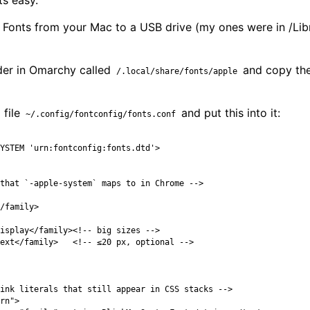
ts easy.
Fonts from your Mac to a USB drive (my ones were in /Lib
der in Omarchy called
and copy the 
/.local/share/fonts/apple
 file
and put this into it:
~/.config/fontconfig/fonts.conf
YSTEM 'urn:fontconfig:fonts.dtd'>
that `-apple-system` maps to in Chrome -->
/family>
isplay
</family>
<!-- big sizes -->
ext
</family>
<!-- ≤20 px, optional -->
ink literals that still appear in CSS stacks -->
rn"
>