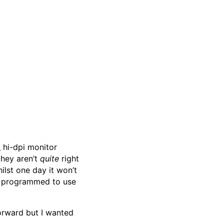
d
hi-dpi monitor
they aren’t
quite
right
ilst one day it won’t
re programmed to use
forward but I wanted