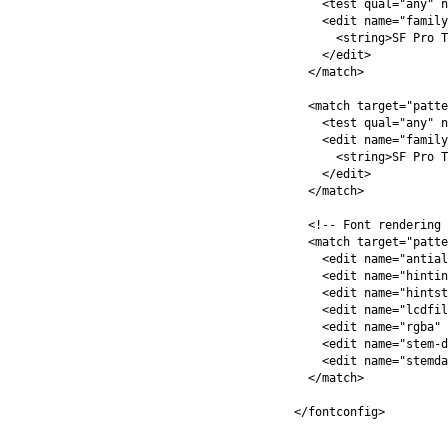
<test
qual=
"any"
n
<edit
name=
"family
<string>
SF Pro T
</edit>
</match>
<match
target=
"patte
<test
qual=
"any"
n
<edit
name=
"family
<string>
SF Pro T
</edit>
</match>
<!-- Font rendering 
<match
target=
"patte
<edit
name=
"antial
<edit
name=
"hintin
<edit
name=
"hintst
<edit
name=
"lcdfil
<edit
name=
"rgba"
<edit
name=
"stem-d
<edit
name=
"stemda
</match>
</fontconfig>