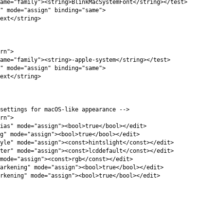
ame=
"family"
><string>
BlinkMacSystemFont
</string></test>
"
mode=
"assign"
binding=
"same"
>
ext
</string>
rn"
>
ame=
"family"
><string>
-apple-system
</string></test>
"
mode=
"assign"
binding=
"same"
>
ext
</string>
settings for macOS-like appearance -->
rn"
>
ias"
mode=
"assign"
><bool>
true
</bool></edit>
g"
mode=
"assign"
><bool>
true
</bool></edit>
yle"
mode=
"assign"
><const>
hintslight
</const></edit>
ter"
mode=
"assign"
><const>
lcddefault
</const></edit>
mode=
"assign"
><const>
rgb
</const></edit>
arkening"
mode=
"assign"
><bool>
true
</bool></edit>
rkening"
mode=
"assign"
><bool>
true
</bool></edit>