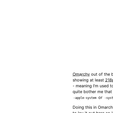
Omarchy
out of the 
showing at least
218
- meaning I’m used t
quite bother me that
or
-apple-system
-sys
Doing this in Omarchy