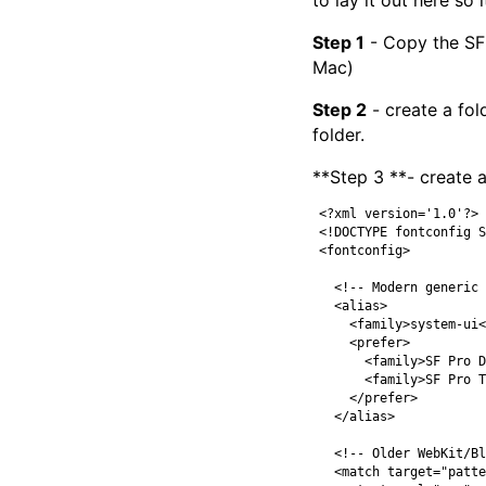
to lay it out here so i
Step 1
- Copy the SF 
Mac)
Step 2
- create a fol
folder.
**Step 3 **- create a
<?xml version='1.0'?>
<!DOCTYPE fontconfig S
<fontconfig>
<!-- Modern generic 
<alias>
<family>
system-ui
<
<prefer>
<family>
SF Pro D
<family>
SF Pro T
</prefer>
</alias>
<!-- Older WebKit/Bl
<match
target=
"patte