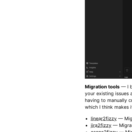
Migration tools
— I b
your existing issues
having to manually c
which I think makes it
linear2fizzy
— Migr
jira2fizzy
— Migrat