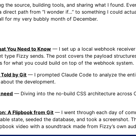
g the source, building tools, and sharing what I found. Ever
a direct path from “I wonder if…” to something I could actua
-all for my very bubbly month of December.
at You Need to Know
— I set up a local webhook receiver
 type Fizzy sends. The post covers the payload structures
eas for what you could build on top of the webhook system.
 Told by Git
— I prompted Claude Code to analyze the entir
 about the development.
u need
— Diving into the no-build CSS architecture across 
on: A Flipbook from Git
— I went through each day of comm
table state, seeded the database, and took a screenshot. Th
lipbook video with a soundtrack made from Fizzy’s own audi