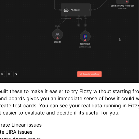
uilt these to make it easier to try Fizzy without starting f
 and boards gives you an immediate sense of how it could w
reate test cards. You can see your real data running in Fiz
 easier to evaluate and decide if its useful for you.
ate Linear issues
e JIRA issues