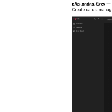
n8n-nodes-fizzy
— A
Create cards, manage