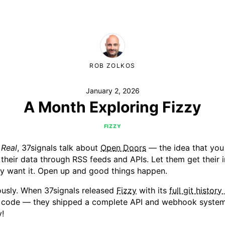
ROB ZOLKOS
January 2, 2026
A Month Exploring Fizzy
FIZZY
 Real
, 37signals talk about
Open Doors
— the idea that you
their data through RSS feeds and APIs. Let them get their
ey want it. Open up and good things happen.
iously. When 37signals released
Fizzy
with its
full git history
e code — they shipped a complete API and webhook system
!