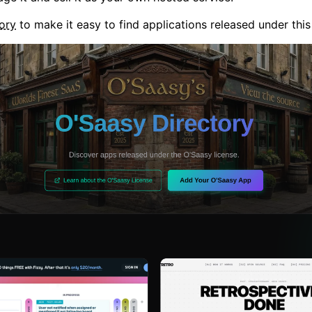
ory
to make it easy to find applications released under this 