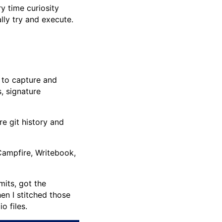
y time curiosity
lly try and execute.
 to capture and
, signature
e git history and
Campfire, Writebook,
its, got the
en I stitched those
o files.