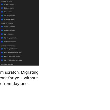
rom scratch. Migrating
ork for you, without
zy from day one,