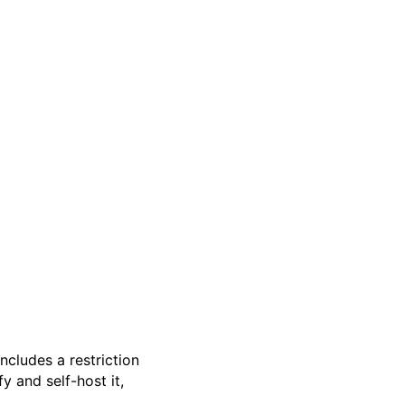
 includes a restriction
 and self-host it,