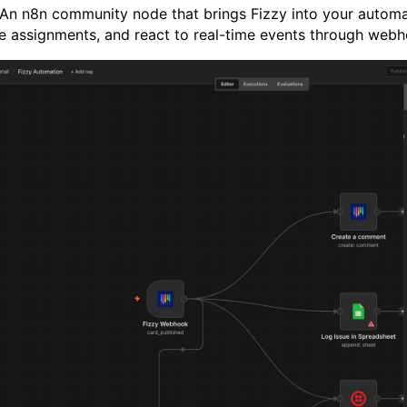
n n8n community node that brings Fizzy into your automa
 assignments, and react to real-time events through webh