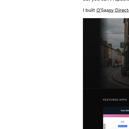
I built
O’Saasy Direct