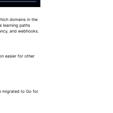
ich domains in the
s learning paths
enancy, and webhooks.
n easier for other
n migrated to Go for