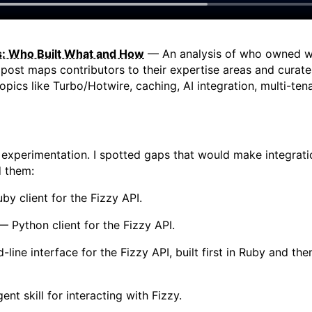
ts: Who Built What and How
— An analysis of who owned wh
post maps contributors to their expertise areas and curate
opics like Turbo/Hotwire, caching, AI integration, multi-t
 experimentation. I spotted gaps that would make integratio
d them:
y client for the Fizzy API.
 Python client for the Fizzy API.
ne interface for the Fizzy API, built first in Ruby and the
nt skill for interacting with Fizzy.