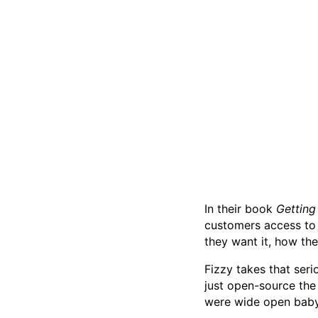
In their book
Getting
customers access to 
they want it, how th
Fizzy takes that ser
just open-source th
were wide open baby