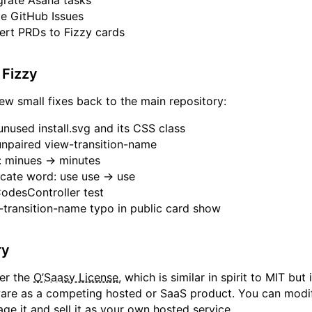
rate Asana tasks
e GitHub Issues
rt PRDs to Fizzy cards
 Fizzy
few small fixes back to the main repository:
used install.svg and its CSS class
paired view-transition-name
: minues → minutes
cate word: use use → use
desController test
transition-name typo in public card show
ry
der the
O’Saasy License
, which is similar in spirit to MIT but
ware as a competing hosted or SaaS product. You can modify
ge it and sell it as your own hosted service.