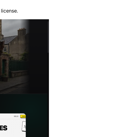
license.