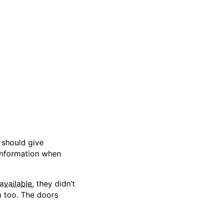
 should give
 information when
 available
, they didn’t
 too. The doors