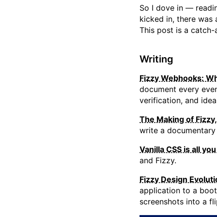
So I dove in — readin
kicked in, there was 
This post is a catch
Writing
Fizzy Webhooks: Wh
document every event
verification, and id
The Making of Fizzy,
write a documentary
Vanilla CSS is all yo
and Fizzy.
Fizzy Design Evoluti
application to a boo
screenshots into a f