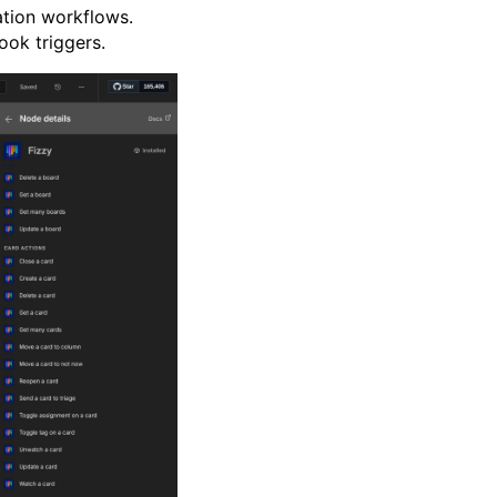
tion workflows.
ook triggers.