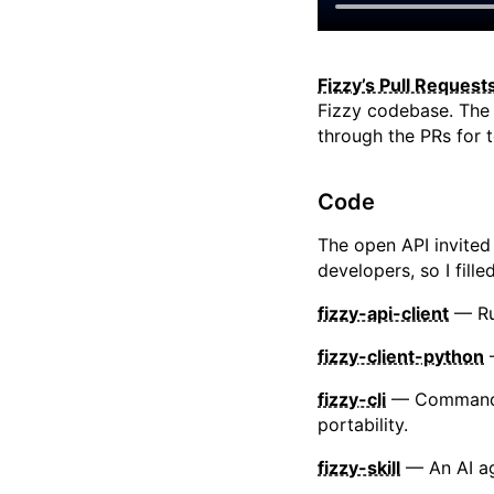
Fizzy’s Pull Reques
Fizzy codebase. The 
through the PRs for t
Code
The open API invited
developers, so I fille
fizzy-api-client
— Rub
fizzy-client-python
—
fizzy-cli
— Command-li
portability.
fizzy-skill
— An AI age