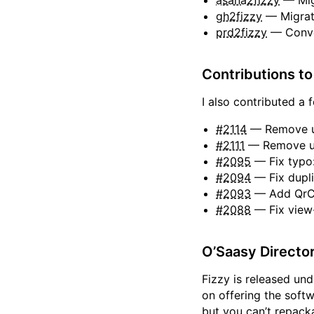
asana2fizzy
— Mig
gh2fizzy
— Migrat
prd2fizzy
— Conve
Contributions to
I also contributed a 
#2114
— Remove un
#2111
— Remove un
#2095
— Fix typo
#2094
— Fix dupli
#2093
— Add QrCo
#2088
— Fix view-
O’Saasy Directo
Fizzy is released un
on offering the soft
but you can’t repacka