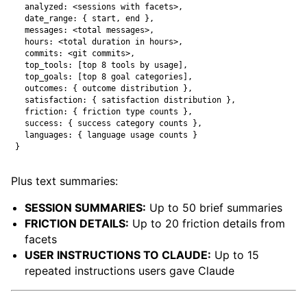
  analyzed: <sessions with facets>,

  date_range: { start, end },

  messages: <total messages>,

  hours: <total duration in hours>,

  commits: <git commits>,

  top_tools: [top 8 tools by usage],

  top_goals: [top 8 goal categories],

  outcomes: { outcome distribution },

  satisfaction: { satisfaction distribution },

  friction: { friction type counts },

  success: { success category counts },

  languages: { language usage counts }

Plus text summaries:
SESSION SUMMARIES:
Up to 50 brief summaries
FRICTION DETAILS:
Up to 20 friction details from
facets
USER INSTRUCTIONS TO CLAUDE:
Up to 15
repeated instructions users gave Claude