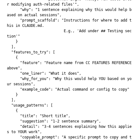
r modifying auth-related files'",

      "why": "1 sentence explaining why this would help b
ased on actual sessions",

      "prompt_scaffold": "Instructions for where to add t
his in CLAUDE.md.

                          E.g., 'Add under ## Testing sec
tion'"

    }

  ],

  "features_to_try": [

    {

      "feature": "Feature name from CC FEATURES REFERENCE 
above",

      "one_liner": "What it does",

      "why_for_you": "Why this would help YOU based on yo
ur sessions",

      "example_code": "Actual command or config to copy"

    }

  ],

  "usage_patterns": [

    {

      "title": "Short title",

      "suggestion": "1-2 sentence summary",

      "detail": "3-4 sentences explaining how this applie
s to YOUR work",

      "copyable_prompt": "A specific prompt to copy and t