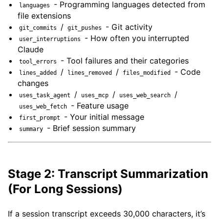
- Programming languages detected from
languages
file extensions
/
- Git activity
git_commits
git_pushes
- How often you interrupted
user_interruptions
Claude
- Tool failures and their categories
tool_errors
/
/
- Code
lines_added
lines_removed
files_modified
changes
/
/
/
uses_task_agent
uses_mcp
uses_web_search
- Feature usage
uses_web_fetch
- Your initial message
first_prompt
- Brief session summary
summary
Stage 2: Transcript Summarization
(For Long Sessions)
If a session transcript exceeds 30,000 characters, it’s