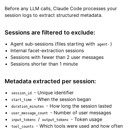
Before any LLM calls, Claude Code processes your
session logs to extract structured metadata.
Sessions are filtered to exclude:
Agent sub-sessions (files starting with
)
agent-
Internal facet-extraction sessions
Sessions with fewer than 2 user messages
Sessions shorter than 1 minute
Metadata extracted per session:
- Unique identifier
session_id
- When the session began
start_time
- How long the session lasted
duration_minutes
- Number of user messages
user_message_count
/
- Token usage
input_tokens
output_tokens
- Which tools were used and how often
tool_counts