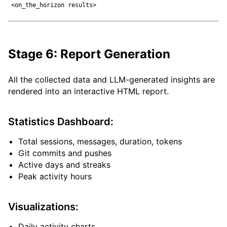
Stage 6: Report Generation
All the collected data and LLM-generated insights are
rendered into an interactive HTML report.
Statistics Dashboard:
Total sessions, messages, duration, tokens
Git commits and pushes
Active days and streaks
Peak activity hours
Visualizations:
Daily activity charts