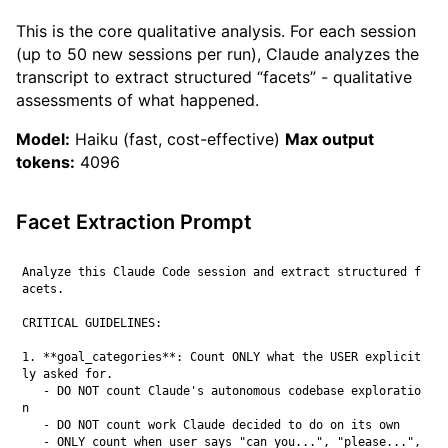
This is the core qualitative analysis. For each session
(up to 50 new sessions per run), Claude analyzes the
transcript to extract structured “facets” - qualitative
assessments of what happened.
Model:
Haiku (fast, cost-effective)
Max output
tokens:
4096
Facet Extraction Prompt
Analyze this Claude Code session and extract structured f
acets.

CRITICAL GUIDELINES:

1. **goal_categories**: Count ONLY what the USER explicit
ly asked for.

   - DO NOT count Claude's autonomous codebase exploratio
n

   - DO NOT count work Claude decided to do on its own

   - ONLY count when user says "can you...", "please...", 