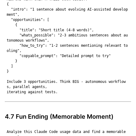
{

  "intro": "1 sentence about evolving AI-assisted develop
ment",

  "opportunities": [

    {

      "title": "Short title (4-8 words)",

      "whats_possible": "2-3 ambitious sentences about au
tonomous workflows",

      "how_to_try": "1-2 sentences mentioning relevant to
oling",

      "copyable_prompt": "Detailed prompt to try"

    }

  ]

}

Include 3 opportunities. Think BIG - autonomous workflow
s, parallel agents,

4.7 Fun Ending (Memorable Moment)
Analyze this Claude Code usage data and find a memorable 