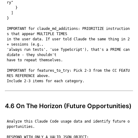
ry"

    }

  ]

}

IMPORTANT for claude_md_additions: PRIORITIZE instruction
s that appear MULTIPLE TIMES

in the user data. If user told Claude the same thing in 2
+ sessions (e.g.,

'always run tests', 'use TypeScript'), that's a PRIME can
didate - they shouldn't

have to repeat themselves.

IMPORTANT for features_to_try: Pick 2-3 from the CC FEATU
RES REFERENCE above.

4.6 On The Horizon (Future Opportunities)
Analyze this Claude Code usage data and identify future o
pportunities.

RESPOND WITH ONLY A VALID JSON OBJECT:
