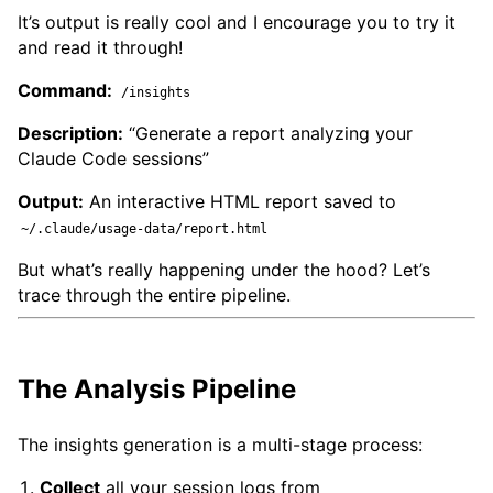
It’s output is really cool and I encourage you to try it
and read it through!
Command:
/insights
Description:
“Generate a report analyzing your
Claude Code sessions”
Output:
An interactive HTML report saved to
~/.claude/usage-data/report.html
But what’s really happening under the hood? Let’s
trace through the entire pipeline.
The Analysis Pipeline
The insights generation is a multi-stage process:
Collect
all your session logs from