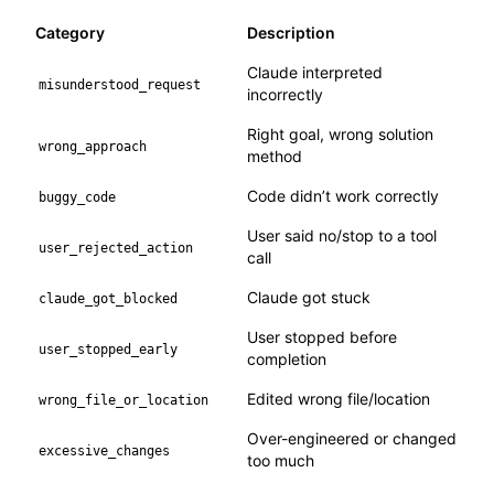
Category
Description
Claude interpreted
misunderstood_request
incorrectly
Right goal, wrong solution
wrong_approach
method
Code didn’t work correctly
buggy_code
User said no/stop to a tool
user_rejected_action
call
Claude got stuck
claude_got_blocked
User stopped before
user_stopped_early
completion
Edited wrong file/location
wrong_file_or_location
Over-engineered or changed
excessive_changes
too much