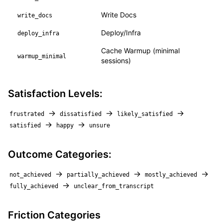
Write Docs
write_docs
Deploy/Infra
deploy_infra
Cache Warmup (minimal
warmup_minimal
sessions)
Satisfaction Levels:
→
→
→
frustrated
dissatisfied
likely_satisfied
→
→
satisfied
happy
unsure
Outcome Categories:
→
→
→
not_achieved
partially_achieved
mostly_achieved
→
fully_achieved
unclear_from_transcript
Friction Categories