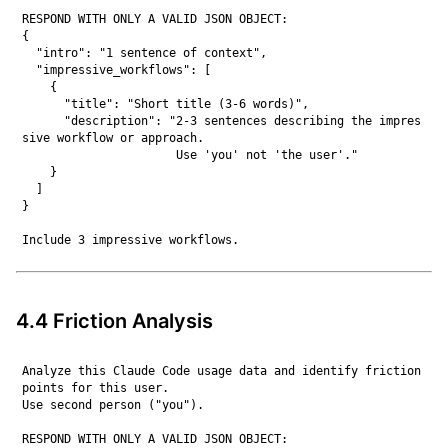
RESPOND WITH ONLY A VALID JSON OBJECT:

{

  "intro": "1 sentence of context",

  "impressive_workflows": [

    {

      "title": "Short title (3-6 words)",

      "description": "2-3 sentences describing the impres
sive workflow or approach.

                      Use 'you' not 'the user'."

    }

  ]

}

4.4 Friction Analysis
Analyze this Claude Code usage data and identify friction 
points for this user.

Use second person ("you").

RESPOND WITH ONLY A VALID JSON OBJECT:
