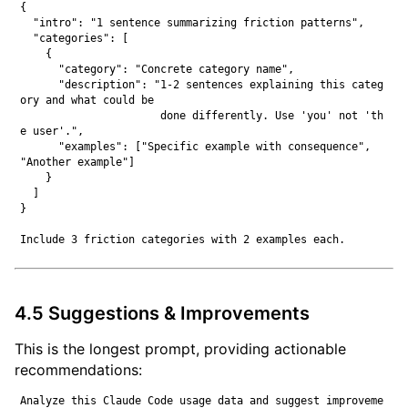
{

  "intro": "1 sentence summarizing friction patterns",

  "categories": [

    {

      "category": "Concrete category name",

      "description": "1-2 sentences explaining this categ
ory and what could be

                      done differently. Use 'you' not 'th
e user'.",

      "examples": ["Specific example with consequence", 
"Another example"]

    }

  ]

}

4.5 Suggestions & Improvements
This is the longest prompt, providing actionable
recommendations:
Analyze this Claude Code usage data and suggest improveme