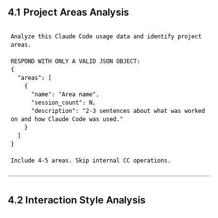
4.1 Project Areas Analysis
Analyze this Claude Code usage data and identify project 
areas.

RESPOND WITH ONLY A VALID JSON OBJECT:

{

  "areas": [

    {

      "name": "Area name",

      "session_count": N,

      "description": "2-3 sentences about what was worked 
on and how Claude Code was used."

    }

  ]

}

4.2 Interaction Style Analysis