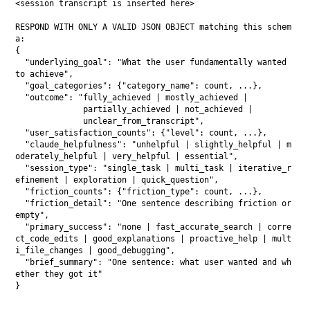
<session transcript is inserted here>

RESPOND WITH ONLY A VALID JSON OBJECT matching this schem
a:

{

  "underlying_goal": "What the user fundamentally wanted 
to achieve",

  "goal_categories": {"category_name": count, ...},

  "outcome": "fully_achieved | mostly_achieved | 

              partially_achieved | not_achieved | 

              unclear_from_transcript",

  "user_satisfaction_counts": {"level": count, ...},

  "claude_helpfulness": "unhelpful | slightly_helpful | m
oderately_helpful | very_helpful | essential",

  "session_type": "single_task | multi_task | iterative_r
efinement | exploration | quick_question",

  "friction_counts": {"friction_type": count, ...},

  "friction_detail": "One sentence describing friction or 
empty",

  "primary_success": "none | fast_accurate_search | corre
ct_code_edits | good_explanations | proactive_help | mult
i_file_changes | good_debugging",

  "brief_summary": "One sentence: what user wanted and wh
ether they got it"
