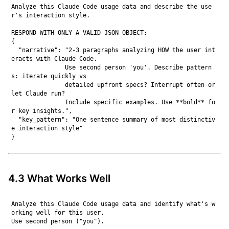
Analyze this Claude Code usage data and describe the use
r's interaction style.

RESPOND WITH ONLY A VALID JSON OBJECT:

{

  "narrative": "2-3 paragraphs analyzing HOW the user int
eracts with Claude Code.

               Use second person 'you'. Describe pattern
s: iterate quickly vs

               detailed upfront specs? Interrupt often or 
let Claude run?

               Include specific examples. Use **bold** fo
r key insights.",

  "key_pattern": "One sentence summary of most distinctiv
e interaction style"

4.3 What Works Well
Analyze this Claude Code usage data and identify what's w
orking well for this user.

Use second person ("you").
