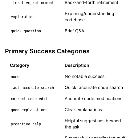
Back-and-forth refinement
iterative_refinement
Exploring/understanding
exploration
codebase
Brief Q&A
quick_question
Primary Success Categories
Category
Description
No notable success
none
Quick, accurate code search
fast_accurate_search
Accurate code modifications
correct_code_edits
Clear explanations
good_explanations
Helpful suggestions beyond
proactive_help
the ask
Successfully coordinated multi-