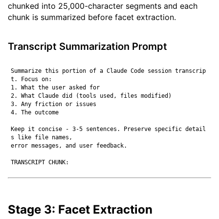
chunked into 25,000-character segments and each
chunk is summarized before facet extraction.
Transcript Summarization Prompt
Summarize this portion of a Claude Code session transcrip
t. Focus on:

1. What the user asked for

2. What Claude did (tools used, files modified)

3. Any friction or issues

4. The outcome

Keep it concise - 3-5 sentences. Preserve specific detail
s like file names,

error messages, and user feedback.

Stage 3: Facet Extraction