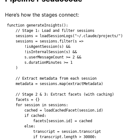
Here’s how the stages connect:
function generateInsights():

    // Stage 1: Load and filter sessions

    sessions = loadSessionLogs("~/.claude/projects/")

    sessions = sessions.filter(s =>

        !isAgentSession(s) &&

        !isInternalSession(s) &&

        s.userMessageCount >= 2 &&

        s.durationMinutes >= 1

    )

    // Extract metadata from each session

    metadata = sessions.map(extractMetadata)

    // Stage 2 & 3: Extract facets (with caching)

    facets = {}

    for session in sessions:

        cached = loadCachedFacet(session.id)

        if cached:

            facets[session.id] = cached

        else:

            transcript = session.transcript

            if transcript.length > 30000:
