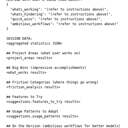
{

  "whats_working": "(refer to instructions above)",

  "whats_hindering": "(refer to instructions above)",

  "quick_wins": "(refer to instructions above)",

  "ambitious_workflows": "(refer to instructions above)"

}

SESSION DATA:

<aggregated statistics JSON>

## Project Areas (what user works on)

<project_areas results>

## Big Wins (impressive accomplishments)

<what_works results>

## Friction Categories (where things go wrong)

<friction_analysis results>

## Features to Try

<suggestions.features_to_try results>

## Usage Patterns to Adopt

<suggestions.usage_patterns results>

## On the Horizon (ambitious workflows for better models)
