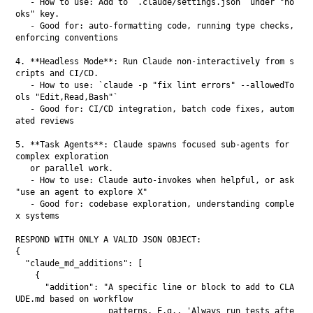
   - How to use: Add to `.claude/settings.json` under "ho
oks" key.

   - Good for: auto-formatting code, running type checks, 
enforcing conventions

4. **Headless Mode**: Run Claude non-interactively from s
cripts and CI/CD.

   - How to use: `claude -p "fix lint errors" --allowedTo
ols "Edit,Read,Bash"`

   - Good for: CI/CD integration, batch code fixes, autom
ated reviews

5. **Task Agents**: Claude spawns focused sub-agents for 
complex exploration

   or parallel work.

   - How to use: Claude auto-invokes when helpful, or ask 
"use an agent to explore X"

   - Good for: codebase exploration, understanding comple
x systems

RESPOND WITH ONLY A VALID JSON OBJECT:

{

  "claude_md_additions": [

    {

      "addition": "A specific line or block to add to CLA
UDE.md based on workflow

                   patterns. E.g., 'Always run tests afte