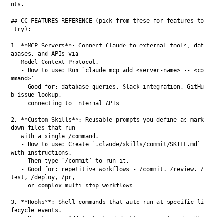
nts.

## CC FEATURES REFERENCE (pick from these for features_to
_try):

1. **MCP Servers**: Connect Claude to external tools, dat
abases, and APIs via

   Model Context Protocol.

   - How to use: Run `claude mcp add <server-name> -- <co
mmand>`

   - Good for: database queries, Slack integration, GitHu
b issue lookup,

     connecting to internal APIs

2. **Custom Skills**: Reusable prompts you define as mark
down files that run

   with a single /command.

   - How to use: Create `.claude/skills/commit/SKILL.md` 
with instructions.

     Then type `/commit` to run it.

   - Good for: repetitive workflows - /commit, /review, /
test, /deploy, /pr,

     or complex multi-step workflows

3. **Hooks**: Shell commands that auto-run at specific li
fecycle events.
