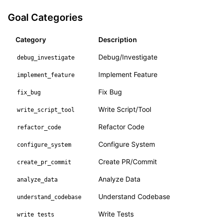
Goal Categories
Category
Description
Debug/Investigate
debug_investigate
Implement Feature
implement_feature
Fix Bug
fix_bug
Write Script/Tool
write_script_tool
Refactor Code
refactor_code
Configure System
configure_system
Create PR/Commit
create_pr_commit
Analyze Data
analyze_data
Understand Codebase
understand_codebase
Write Tests
write_tests