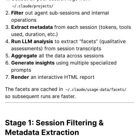
~/.claude/projects/
Filter
out agent sub-sessions and internal
operations
Extract metadata
from each session (tokens, tools
used, duration, etc.)
Run LLM analysis
to extract “facets” (qualitative
assessments) from session transcripts
Aggregate
all the data across sessions
Generate insights
using multiple specialized
prompts
Render
an interactive HTML report
The facets are cached in
~/.claude/usage-data/facets/
so subsequent runs are faster.
Stage 1: Session Filtering &
Metadata Extraction