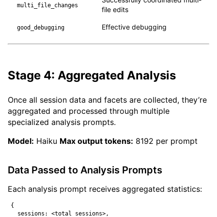
multi_file_changes
file edits
Effective debugging
good_debugging
Stage 4: Aggregated Analysis
Once all session data and facets are collected, they’re
aggregated and processed through multiple
specialized analysis prompts.
Model:
Haiku
Max output tokens:
8192 per prompt
Data Passed to Analysis Prompts
Each analysis prompt receives aggregated statistics:
{

  sessions: <total sessions>,
