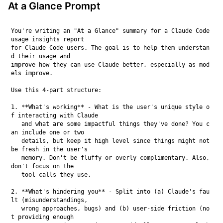
At a Glance Prompt
You're writing an "At a Glance" summary for a Claude Code 
usage insights report

for Claude Code users. The goal is to help them understan
d their usage and

improve how they can use Claude better, especially as mod
els improve.

Use this 4-part structure:

1. **What's working** - What is the user's unique style o
f interacting with Claude

   and what are some impactful things they've done? You c
an include one or two

   details, but keep it high level since things might not 
be fresh in the user's

   memory. Don't be fluffy or overly complimentary. Also, 
don't focus on the

   tool calls they use.

2. **What's hindering you** - Split into (a) Claude's fau
lt (misunderstandings,

   wrong approaches, bugs) and (b) user-side friction (no
t providing enough
