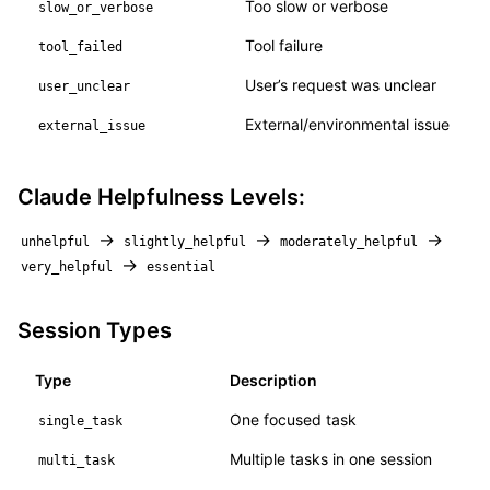
Too slow or verbose
slow_or_verbose
Tool failure
tool_failed
User’s request was unclear
user_unclear
External/environmental issue
external_issue
Claude Helpfulness Levels:
→
→
→
unhelpful
slightly_helpful
moderately_helpful
→
very_helpful
essential
Session Types
Type
Description
One focused task
single_task
Multiple tasks in one session
multi_task