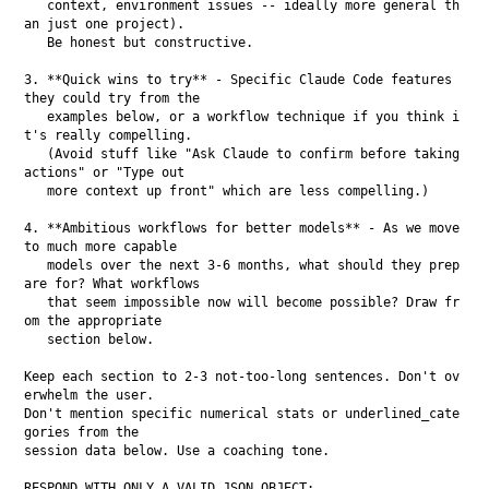
   context, environment issues -- ideally more general th
an just one project).

   Be honest but constructive.

3. **Quick wins to try** - Specific Claude Code features 
they could try from the

   examples below, or a workflow technique if you think i
t's really compelling.

   (Avoid stuff like "Ask Claude to confirm before taking 
actions" or "Type out

   more context up front" which are less compelling.)

4. **Ambitious workflows for better models** - As we move 
to much more capable

   models over the next 3-6 months, what should they prep
are for? What workflows

   that seem impossible now will become possible? Draw fr
om the appropriate

   section below.

Keep each section to 2-3 not-too-long sentences. Don't ov
erwhelm the user.

Don't mention specific numerical stats or underlined_cate
gories from the

session data below. Use a coaching tone.

RESPOND WITH ONLY A VALID JSON OBJECT:
