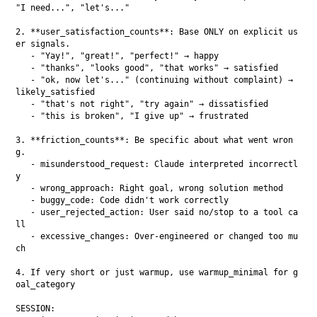
"I need...", "let's..."

2. **user_satisfaction_counts**: Base ONLY on explicit us
er signals.

   - "Yay!", "great!", "perfect!" → happy

   - "thanks", "looks good", "that works" → satisfied

   - "ok, now let's..." (continuing without complaint) → 
likely_satisfied

   - "that's not right", "try again" → dissatisfied

   - "this is broken", "I give up" → frustrated

3. **friction_counts**: Be specific about what went wron
g.

   - misunderstood_request: Claude interpreted incorrectl
y

   - wrong_approach: Right goal, wrong solution method

   - buggy_code: Code didn't work correctly

   - user_rejected_action: User said no/stop to a tool ca
ll

   - excessive_changes: Over-engineered or changed too mu
ch

4. If very short or just warmup, use warmup_minimal for g
oal_category

SESSION:
