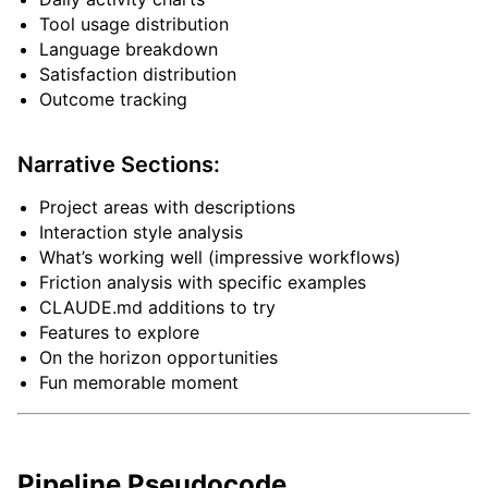
Tool usage distribution
Language breakdown
Satisfaction distribution
Outcome tracking
Narrative Sections:
Project areas with descriptions
Interaction style analysis
What’s working well (impressive workflows)
Friction analysis with specific examples
CLAUDE.md additions to try
Features to explore
On the horizon opportunities
Fun memorable moment
Pipeline Pseudocode