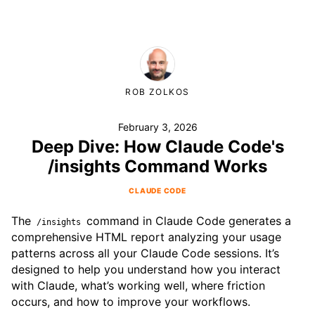
ROB ZOLKOS
February 3, 2026
Deep Dive: How Claude Code's
/insights Command Works
CLAUDE CODE
The
command in Claude Code generates a
/insights
comprehensive HTML report analyzing your usage
patterns across all your Claude Code sessions. It’s
designed to help you understand how you interact
with Claude, what’s working well, where friction
occurs, and how to improve your workflows.