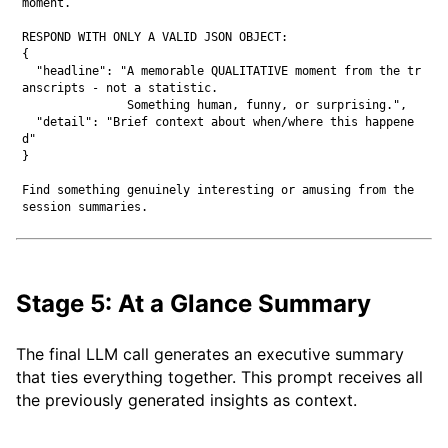
moment.

RESPOND WITH ONLY A VALID JSON OBJECT:

{

  "headline": "A memorable QUALITATIVE moment from the tr
anscripts - not a statistic.

               Something human, funny, or surprising.",

  "detail": "Brief context about when/where this happene
d"

}

Find something genuinely interesting or amusing from the 
Stage 5: At a Glance Summary
The final LLM call generates an executive summary
that ties everything together. This prompt receives all
the previously generated insights as context.