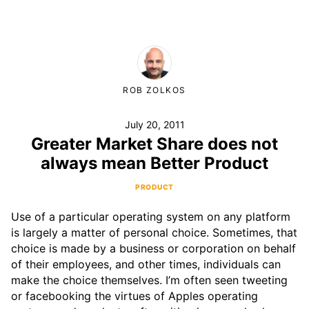
ROB ZOLKOS
July 20, 2011
Greater Market Share does not
always mean Better Product
PRODUCT
Use of a particular operating system on any platform
is largely a matter of personal choice. Sometimes, that
choice is made by a business or corporation on behalf
of their employees, and other times, individuals can
make the choice themselves. I’m often seen tweeting
or facebooking the virtues of Apples operating