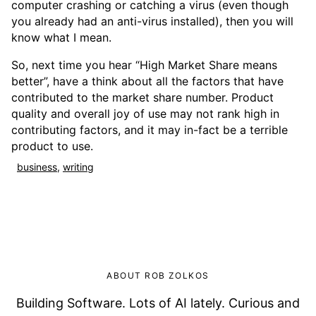
computer crashing or catching a virus (even though
you already had an anti-virus installed), then you will
know what I mean.
So, next time you hear “High Market Share means
better”, have a think about all the factors that have
contributed to the market share number. Product
quality and overall joy of use may not rank high in
contributing factors, and it may in-fact be a terrible
product to use.
business
,
writing
ABOUT ROB ZOLKOS
Building Software. Lots of AI lately. Curious and