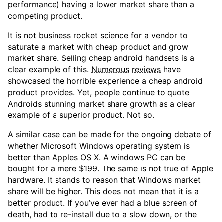
performance) having a lower market share than a
competing product.
It is not business rocket science for a vendor to
saturate a market with cheap product and grow
market share. Selling cheap android handsets is a
clear example of this.
Numerous
reviews
have
showcased the horrible experience a cheap android
product provides. Yet, people continue to quote
Androids stunning market share growth as a clear
example of a superior product. Not so.
A similar case can be made for the ongoing debate of
whether Microsoft Windows operating system is
better than Apples OS X. A windows PC can be
bought for a mere $199. The same is not true of Apple
hardware. It stands to reason that Windows market
share will be higher. This does not mean that it is a
better product. If you’ve ever had a blue screen of
death, had to re-install due to a slow down, or the