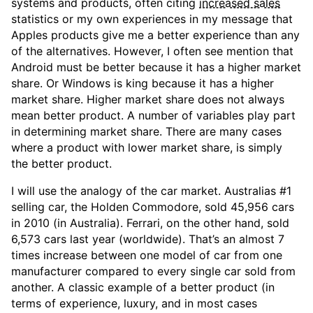
systems and products, often citing
increased sales
statistics or my own experiences in my message that
Apples products give me a better experience than any
of the alternatives. However, I often see mention that
Android must be better because it has a higher market
share. Or Windows is king because it has a higher
market share. Higher market share does not always
mean better product. A number of variables play part
in determining market share. There are many cases
where a product with lower market share, is simply
the better product.
I will use the analogy of the car market. Australias #1
selling car, the Holden Commodore, sold 45,956 cars
in 2010 (in Australia). Ferrari, on the other hand, sold
6,573 cars last year (worldwide). That’s an almost 7
times increase between one model of car from one
manufacturer compared to every single car sold from
another. A classic example of a better product (in
terms of experience, luxury, and in most cases